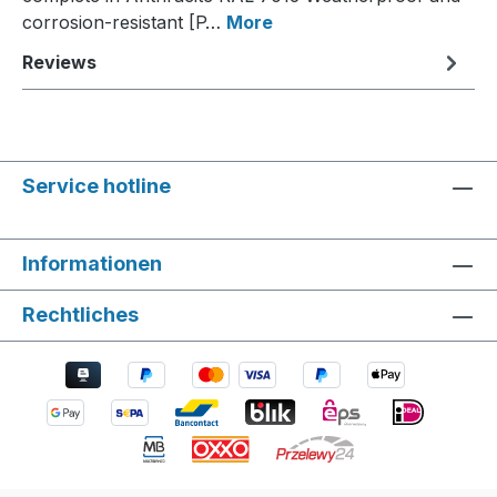
corrosion-resistant [P…
More
Reviews
Service hotline
Informationen
Rechtliches