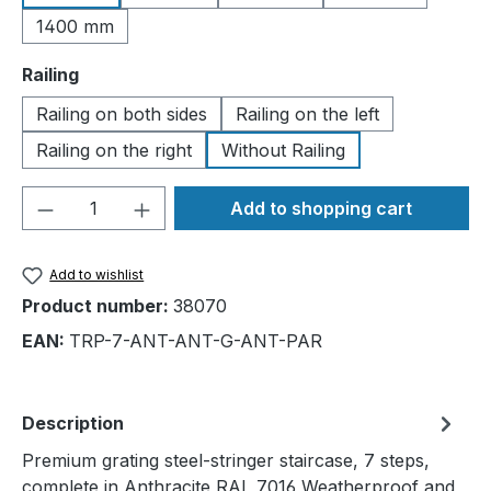
1400 mm
Select
Railing
Railing on both sides
Railing on the left
Railing on the right
Without Railing
Product Quantity: Enter the desired amou
Add to shopping cart
Add to wishlist
Product number:
38070
EAN:
TRP-7-ANT-ANT-G-ANT-PAR
Description
Premium grating steel-stringer staircase, 7 steps,
complete in Anthracite RAL 7016 Weatherproof and