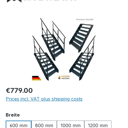
Skip image gallery
Regular price:
€779.00
Prices incl. VAT plus shipping costs
Select
Breite
600 mm
800 mm
1000 mm
1200 mm