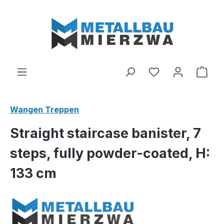
Skip to main content
You have 0 wishl
Shop
Wangen Treppen
Straight staircase banister, 7
steps, fully powder-coated, H:
133 cm