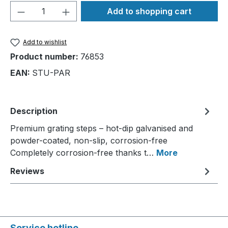
Product Quantity: Enter the desired amou
Add to shopping cart
Add to wishlist
Product number:
76853
EAN:
STU-PAR
Description
Premium grating steps – hot-dip galvanised and
powder-coated, non-slip, corrosion-free
Completely corrosion-free thanks t…
More
Reviews
Service hotline