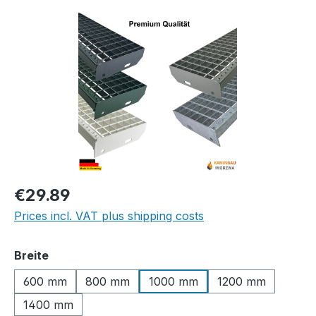
Skip image gallery
Regular price:
€29.89
Prices incl. VAT plus shipping costs
Select
Breite
600 mm
800 mm
1000 mm
1200 mm
1400 mm