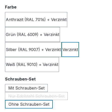
Select
Farbe
Anthrazit (RAL 7016) + Verzinkt
Grün (RAL 6009) + Verzinkt
Silber (RAL 9007) + Verzinkt
Verzinkt
Weiß (RAL 9010) + Verzinkt
Select
Schrauben-Set
Mit Schrauben-Set
Nur Edelstahl Schrauben-Set
(This option is currently unavailable.)
Ohne Schrauben-Set