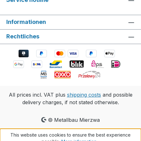
Informationen
Rechtliches
All prices incl. VAT plus
shipping costs
and possible
delivery charges, if not stated otherwise.
© Metallbau Mierzwa
This website uses cookies to ensure the best experience