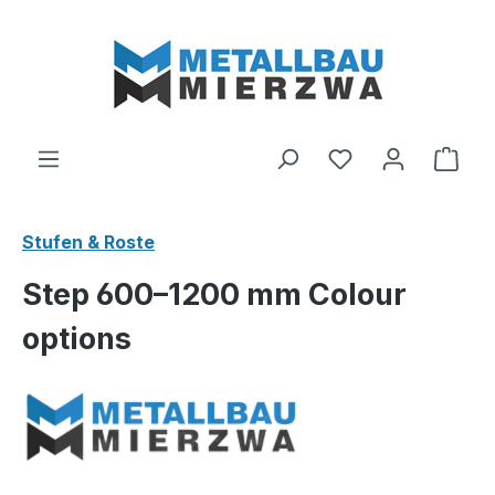
Skip to main content
You have 0 wishl
Shop
Stufen & Roste
Step 600–1200 mm Colour
options